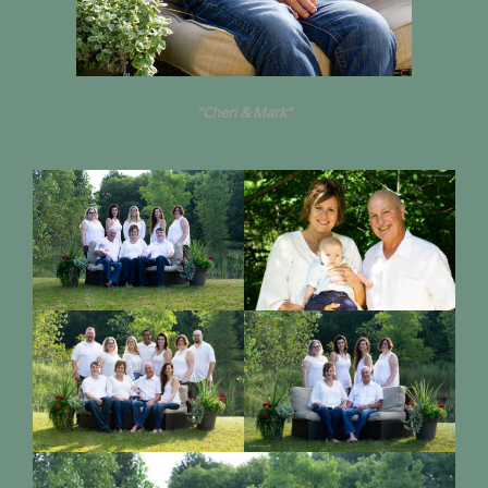
“Cheri & Mark”