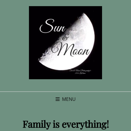
MENU
Family is everything!