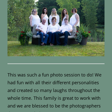
This was such a fun photo session to do! We
had fun with all their different personalities
and created so many laughs throughout the
whole time. This family is great to work with
and we are blessed to be the photographers