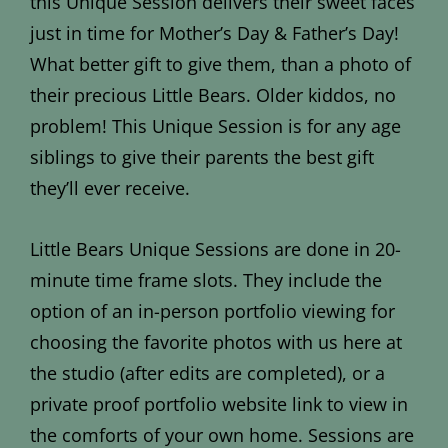
this Unique Session delivers their sweet faces
just in time for Mother’s Day & Father’s Day!
What better gift to give them, than a photo of
their precious Little Bears. Older kiddos, no
problem! This Unique Session is for any age
siblings to give their parents the best gift
they’ll ever receive.
Little Bears Unique Sessions are done in 20-
minute time frame slots. They include the
option of an in-person portfolio viewing for
choosing the favorite photos with us here at
the studio (after edits are completed), or a
private proof portfolio website link to view in
the comforts of your own home. Sessions are