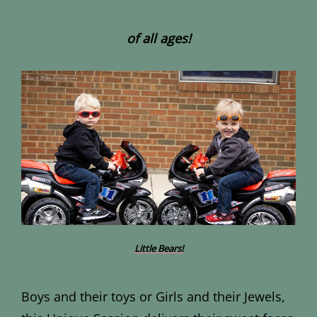
of all ages!
Little Bears!
Boys and their toys or Girls and their Jewels,