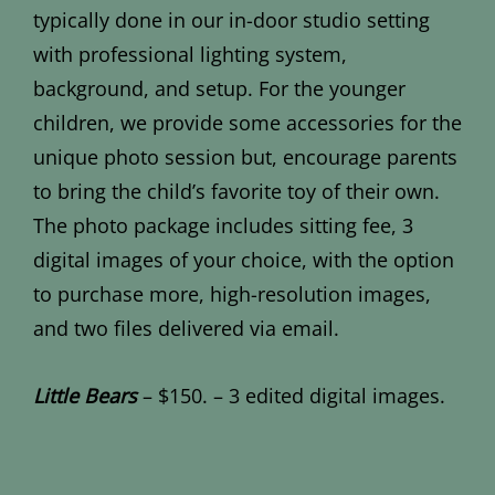
typically done in our in-door studio setting
with professional lighting system,
background, and setup. For the younger
children, we provide some accessories for the
unique photo session but, encourage parents
to bring the child’s favorite toy of their own.
The photo package includes sitting fee, 3
digital images of your choice, with the option
to purchase more, high-resolution images,
and two files delivered via email.
Little Bears
– $150. – 3 edited digital images.