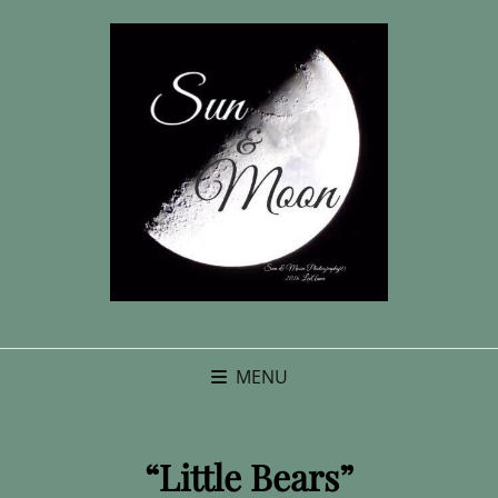
MENU
“Little Bears”