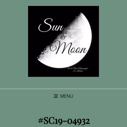
MENU
#SC19-04932