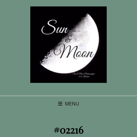
MENU
#02216