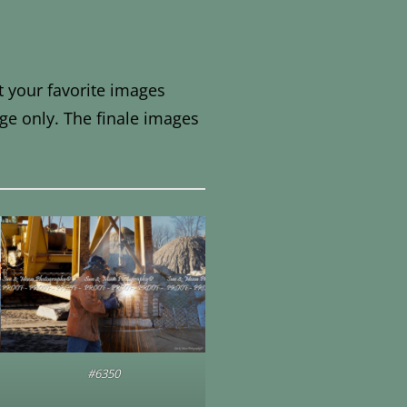
t your favorite images
ge only. The finale images
#6350