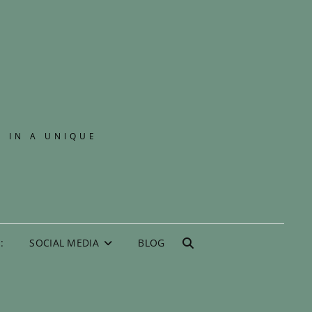
E IN A UNIQUE
:
SOCIAL MEDIA
BLOG
SEARCH