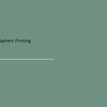
raphers Printing