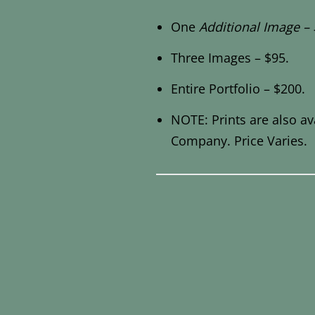
One
Additional Image – 
Three Images – $95.
Entire Portfolio – $200.
NOTE: Prints are also av
Company. Price Varies.