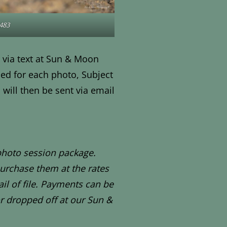
483
 via text at Sun & Moon
ed for each photo, Subject
will then be sent via email
photo session package.
urchase them at the rates
il of file. Payments can be
r dropped off at our Sun &