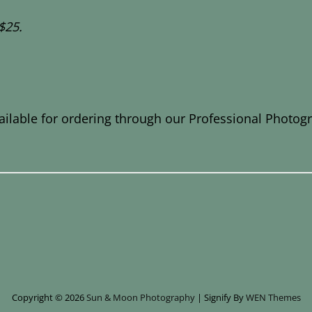
$25.
ailable for ordering through our Professional Photog
Copyright © 2026
Sun & Moon Photography
|
Signify By
WEN Themes