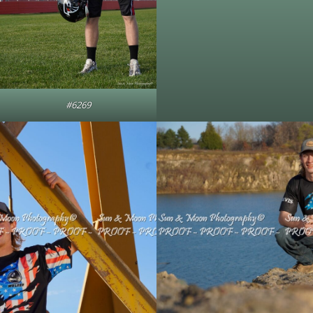
#6269