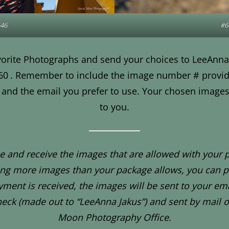
46
#6
orite Photographs and send your choices to LeeAnna
60
. Remember to include the image number # provid
and the email you prefer to use. Your chosen images 
to you.
 and receive the images that are allowed with your 
ing more images than your package allows, you can p
ment is received, the images will be sent to your ema
heck (made out to “LeeAnna Jakus”) and sent by mail o
Moon Photography Office.