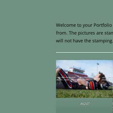
Welcome to your Portfolio 
from. The pictures are sta
will not have the stamping
#6247