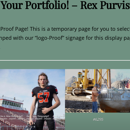
Your Portfolio! – Rex Purvis
Proof Page! This is a temporary page for you to selec
mped with our “logo-Proof” signage for this display pa
.
#6295