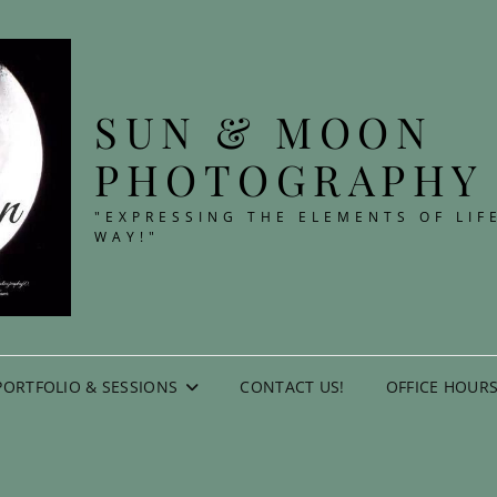
SUN & MOON
PHOTOGRAPHY
"EXPRESSING THE ELEMENTS OF LIF
WAY!"
PORTFOLIO & SESSIONS
CONTACT US!
OFFICE HOURS