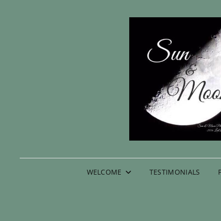
WELCOME
TESTIMONIALS