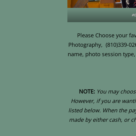
#6
Please Choose your fav
Photography,
(810)339-02
name, photo session type, 
NOTE:
You may choose
However, if you are want
listed below. When the pay
made by either cash, or c